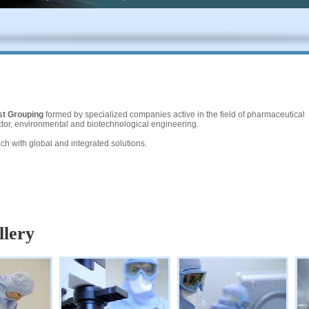
st Grouping
formed by specialized companies active in the field of pharmaceutical
sector, environmental and biotechnological engineering.
h with global and integrated solutions.
llery