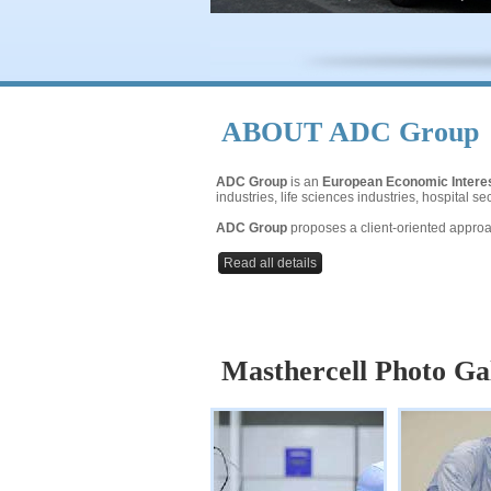
ABOUT
ADC Group
ADC Group
is an
European Economic Intere
industries, life sciences industries, hospital 
ADC Group
proposes a client-oriented approac
Read all details
Masthercell Photo Ga