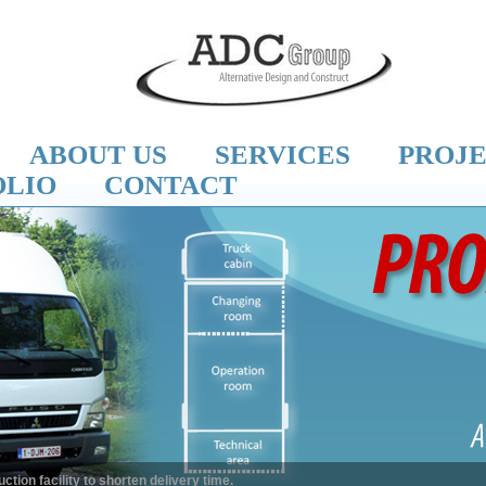
ABOUT US
SERVICES
PROJ
OLIO
CONTACT
n facility to shorten delivery time.