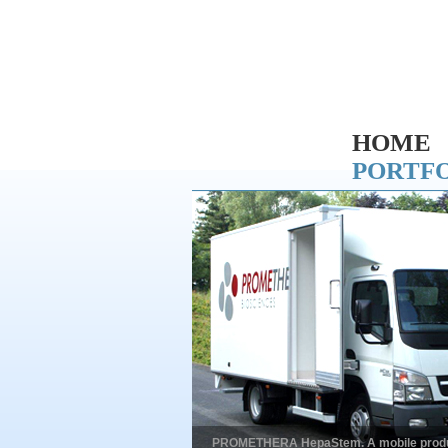
HOME
PORTF
PROMETHERA HepaStem. A mobile productio